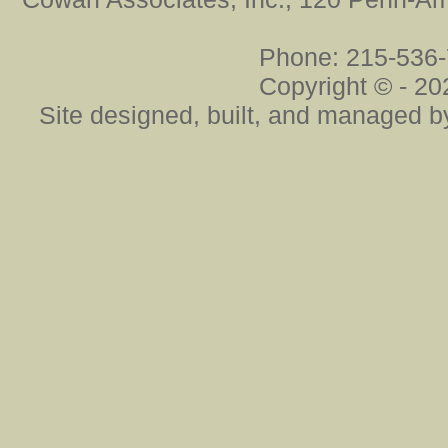
Phone: 215-536-
Copyright ©
- 20
Site designed, built, and managed 