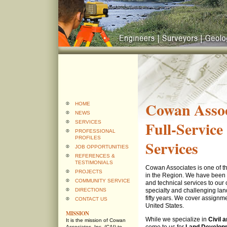
Cowan Associ
HOME
NEWS
Full-Service
SERVICES
PROFESSIONAL
PROFILES
Services
JOB OPPORTUNITIES
REFERENCES &
TESTIMONIALS
Cowan Associates is one of the
PROJECTS
in the Region. We have been p
COMMUNITY SERVICE
and technical services to our
DIRECTIONS
specialty and challenging land
fifty years. We cover assignm
CONTACT US
United States.
MISSION
While we specialize in
Civil 
It is the mission of Cowan
Associates, Inc. (CAI) to