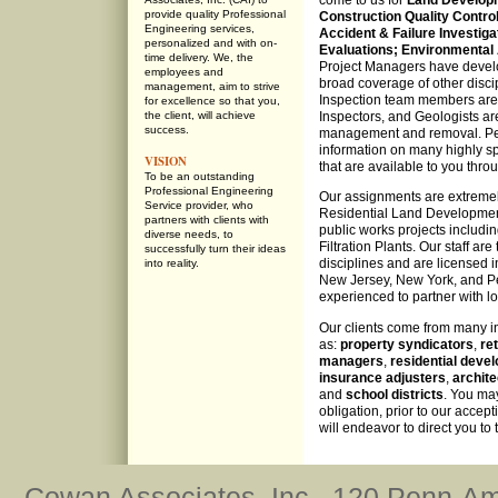
come to us for
Land Develop
provide quality Professional
Construction Quality Control
Engineering services,
Accident & Failure Investiga
personalized and with on-
Evaluations;
Environmental 
time delivery. We, the
Project Managers have develop
employees and
broad coverage of other disci
management, aim to strive
Inspection team members are c
for excellence so that you,
the client, will achieve
Inspectors, and Geologists a
success.
management and removal. Peru
information on many highly sp
VISION
that are available to you thro
To be an outstanding
Professional Engineering
Our assignments are extremel
Service provider, who
Residential Land Development 
partners with clients with
public works projects includ
diverse needs, to
Filtration Plants. Our staff ar
successfully turn their ideas
disciplines and are licensed 
into reality.
New Jersey, New York, and Pe
experienced to partner with lo
Our clients come from many i
as:
property syndicators
,
ret
managers
,
residential deve
insurance adjusters
,
archite
and
school districts
. You may
obligation, prior to our accep
will endeavor to direct you to
Cowan Associates, Inc., 120 Penn-Am